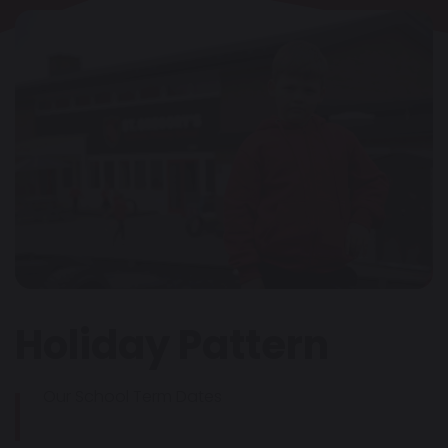
Holiday Pattern
Our School Term Dates