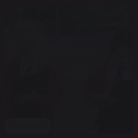
Catholic Life