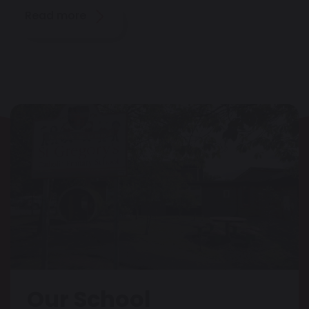
Read more
Our School