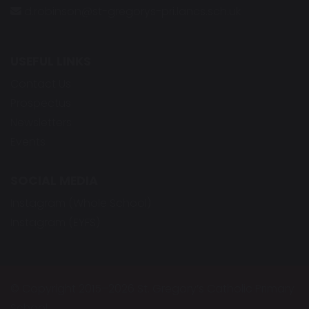
d.robinson@st-gregorys-pri.lancs.sch.uk
USEFUL LINKS
Contact Us
Prospectus
Newsletters
Events
SOCIAL MEDIA
Instagram (Whole School)
Instagram (EYFS)
© Copyright 2015–2026 St. Gregory’s Catholic Primary
School