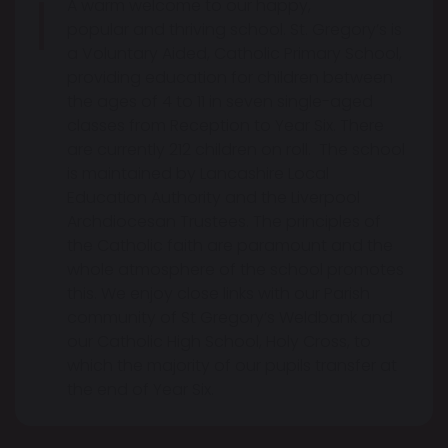
A warm welcome to our happy,
popular and thriving school. St. Gregory’s is
a Voluntary Aided, Catholic Primary School,
providing education for children between
the ages of 4 to 11 in seven single-aged
classes from Reception to Year Six. There
are currently 212 children on roll. The school
is maintained by Lancashire Local
Education Authority and the Liverpool
Archdiocesan Trustees. The principles of
the Catholic faith are paramount and the
whole atmosphere of the school promotes
this. We enjoy close links with our Parish
community of St Gregory’s Weldbank and
our Catholic High School, Holy Cross, to
which the majority of our pupils transfer at
the end of Year Six.