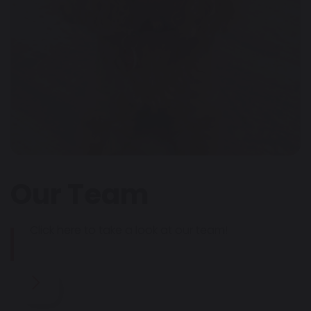
Our Team
Click here to take a look at our team!