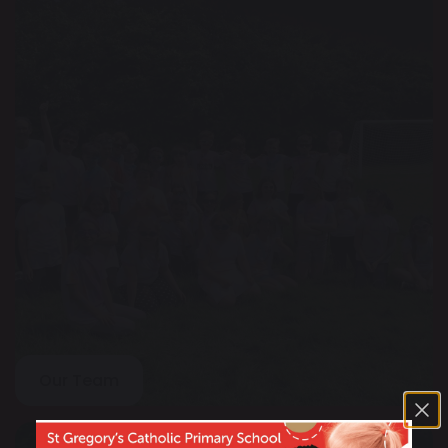
Our Team