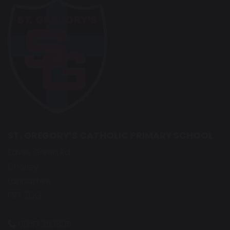
ST. GREGORY’S CATHOLIC PRIMARY SCHOOL
Eaves Green Rd
Chorley
Lancashire
PR7 3QG
01257 263865