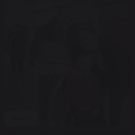
Parents