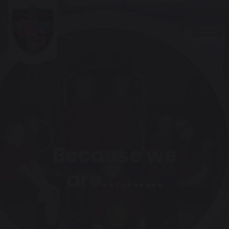
Because we
Previous
Next
are..........