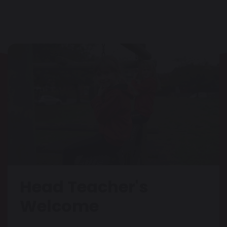
Head Teacher's
Welcome