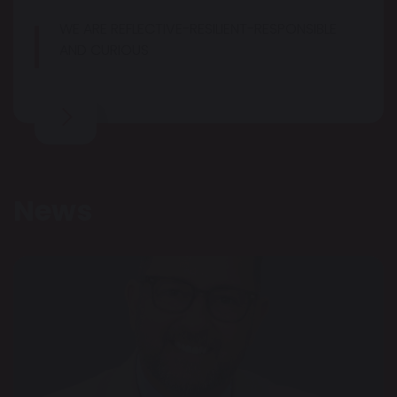
WE ARE REFLECTIVE-RESILIENT-RESPONSIBLE
AND CURIOUS
News