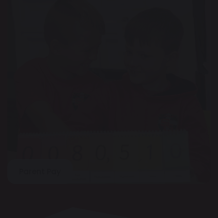
Parent Pay