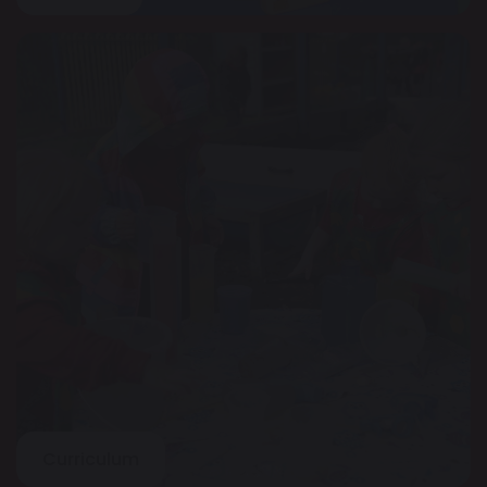
Curriculum