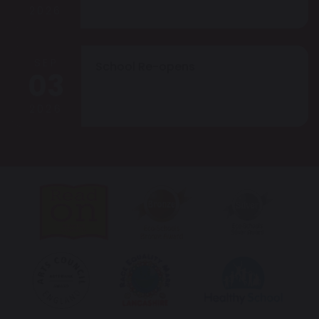
2026
SEP
School Re-opens
03
2026