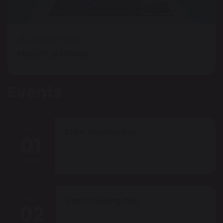
25 January 2021
REMOTE LEARNING
Events
SEP
Staff Training Day
01
2026
SEP
Staff Training Day
02