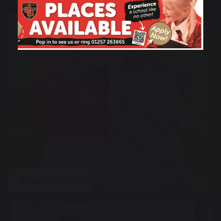
Gregory's Gang