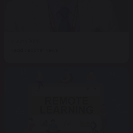
15 June 2026
Head Teacher News