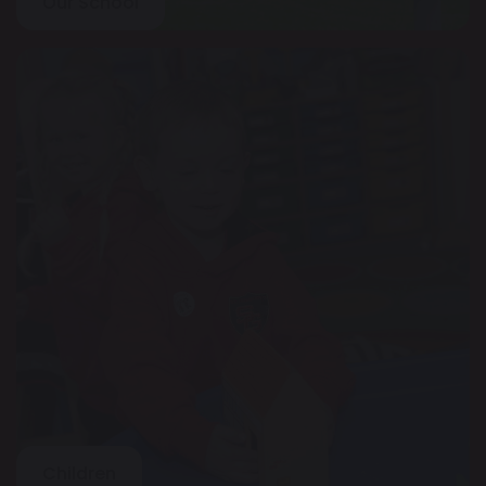
Our School
Children