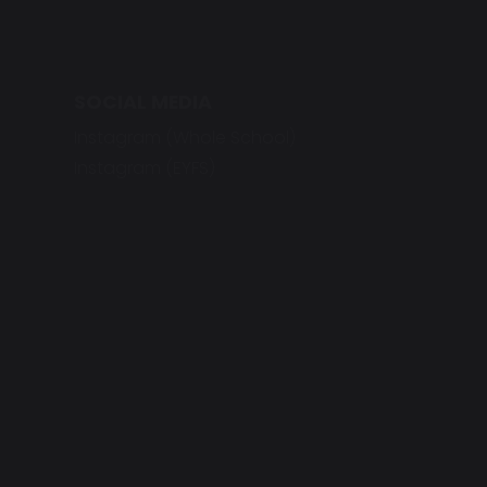
SOCIAL MEDIA
Instagram (Whole School)
Instagram (EYFS)