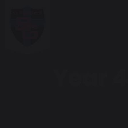
Year 4