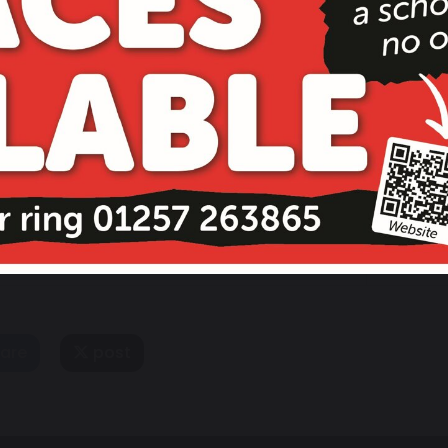
13 November 2026
School Re-opens
are
post