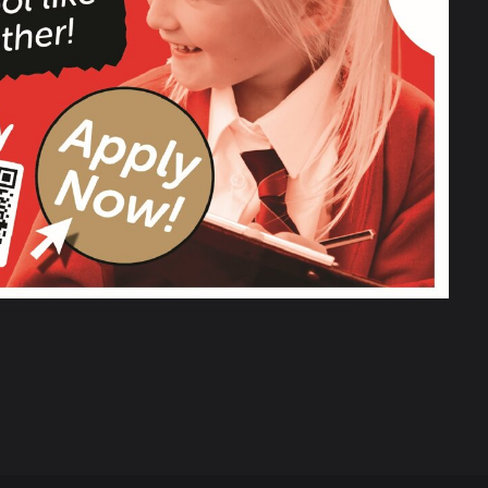
Christmas Fun Day