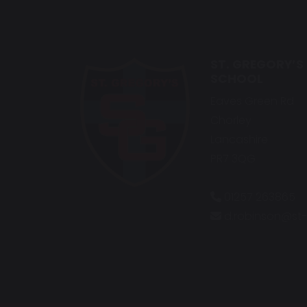
ST. GREGORY’S
SCHOOL
Eaves Green Rd
Chorley
Lancashire
PR7 3QG
01257 263865
d.robinson@st-g