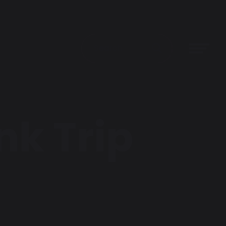
nk Trip