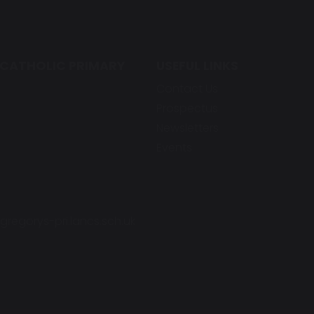
 CATHOLIC PRIMARY
USEFUL LINKS
Contact Us
Prospectus
Newsletters
Events
regorys-pri.lancs.sch.uk