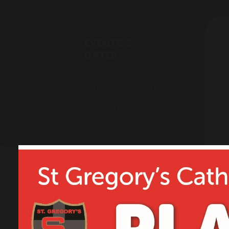
EVENTS &
DATES
Forthcoming Events
Calendar
Newsletters