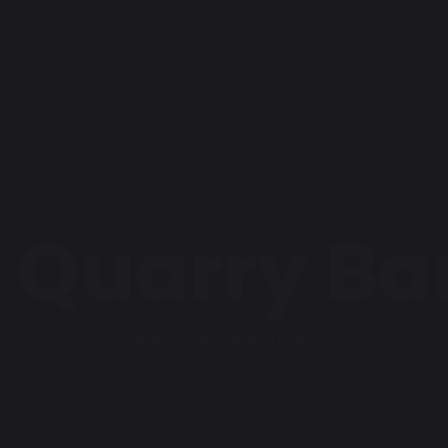
 Quarry Ba
Home
Upcoming Events