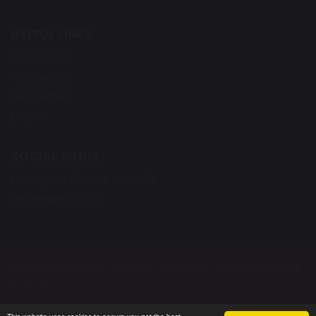
USEFUL LINKS
Contact Us
Prospectus
Newsletters
Events
SOCIAL MEDIA
Instagram (Whole School)
Instagram (EYFS)
© Copyright 2015–2026 St. Gregory’s Catholic Primary
School