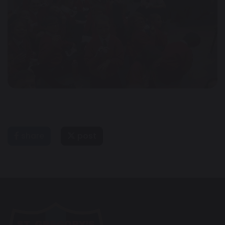
share
post