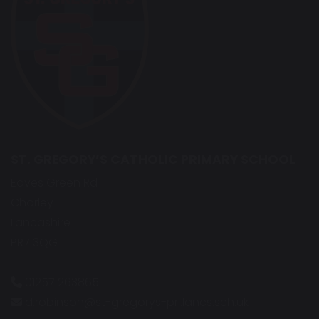
ST. GREGORY’S CATHOLIC PRIMARY SCHOOL
Eaves Green Rd
Chorley
Lancashire
PR7 3QG
01257 263865
d.robinson@st-gregorys-pri.lancs.sch.uk