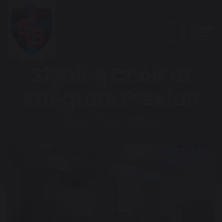
Signing Choir at
Integrate Preston
Home
Photo Galleries