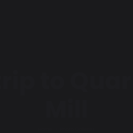
trip to Qua
Mill
Home
Photo Galleries