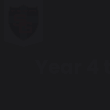
Year 4 