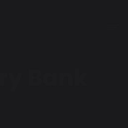
rry Bank